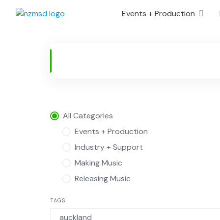
Skip
Events + Production
to
content
All Categories
Events + Production
Industry + Support
Making Music
Releasing Music
TAGS