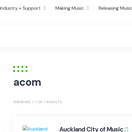
Industry + Support
Making Music
Releasing Musi
acom
SHOWING 1-1 OF 1 RESULTS
Auckland City of Music