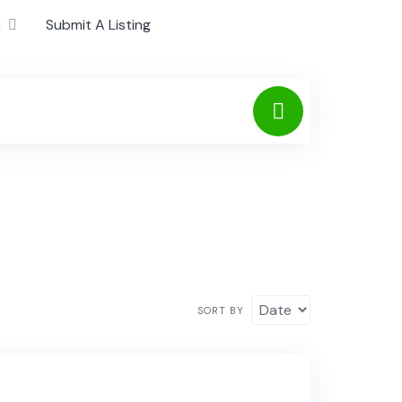
c
Submit A Listing
SORT BY