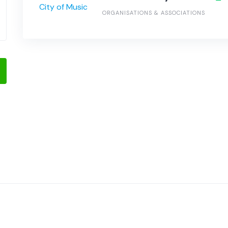
ORGANISATIONS & ASSOCIATIONS