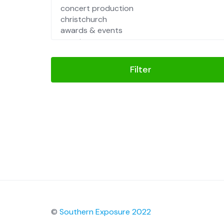
Filter
©
Southern Exposure 2022