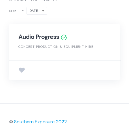
SHOWING 1-1 OF 1 RESULTS
DATE
SORT BY
Audio Progress
CONCERT PRODUCTION & EQUIPMENT HIRE
©
Southern Exposure 2022