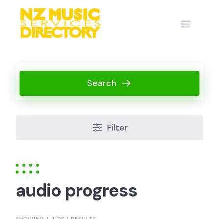
Skip
to
content
Search
Filter
audio progress