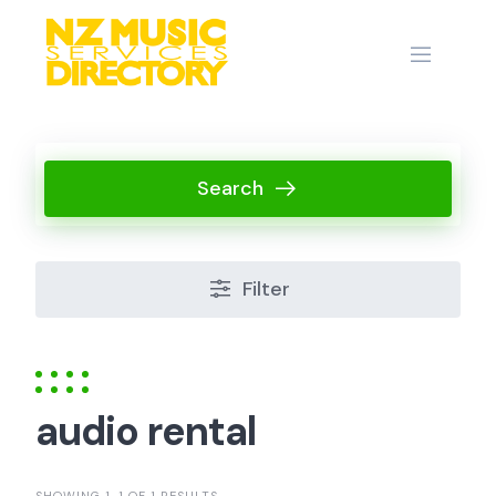
Skip
to
content
Search
Filter
audio rental