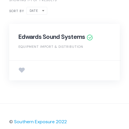
SHOWING 1-1 OF 1 RESULTS
DATE
SORT BY
Edwards Sound Systems
EQUIPMENT IMPORT & DISTRIBUTION
©
Southern Exposure 2022