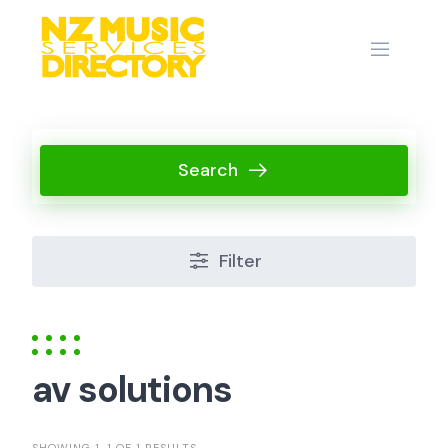
Skip
to
content
Search
Filter
av solutions