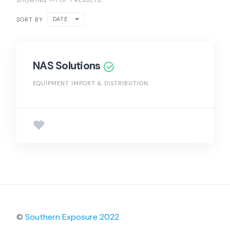
SHOWING 1-1 OF 1 RESULTS
DATE
SORT BY
NAS Solutions
EQUIPMENT IMPORT & DISTRIBUTION
©
Southern Exposure 2022