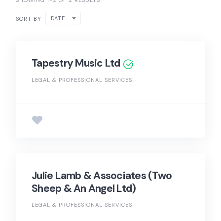
SHOWING 1-2 OF 2 RESULTS
DATE
SORT BY
Tapestry Music Ltd
LEGAL & PROFESSIONAL SERVICES
Julie Lamb & Associates (Two
Sheep & An Angel Ltd)
LEGAL & PROFESSIONAL SERVICES