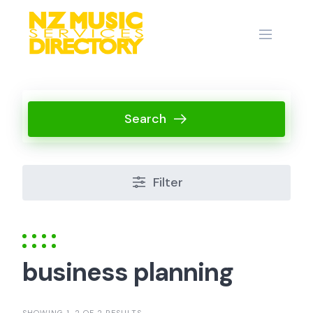
Skip
to
content
Search
Filter
business planning