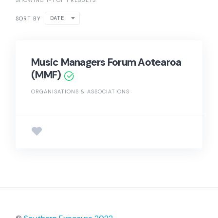
SHOWING 1-1 OF 1 RESULTS
DATE
SORT BY
Music Managers Forum Aotearoa
(MMF)
ORGANISATIONS & ASSOCIATIONS