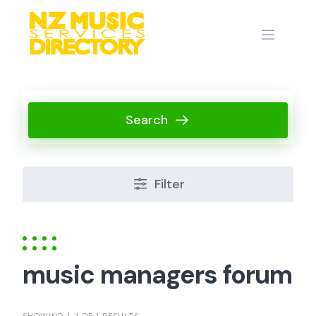
Skip
to
content
Search
Filter
music managers forum