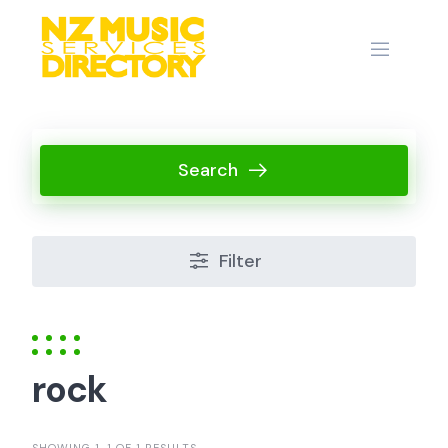
Skip
to
content
Search
Filter
rock