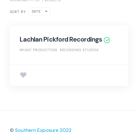
SHOWING 1-1 OF 1 RESULTS
DATE
SORT BY
Lachlan Pickford Recordings
MUSIC PRODUCTION
RECORDING STUDIOS
©
Southern Exposure 2022