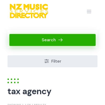
Skip
to
content
Search
Filter
tax agency