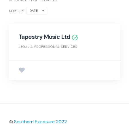
SHOWING 1-1 OF 1 RESULTS
DATE
SORT BY
Tapestry Music Ltd
LEGAL & PROFESSIONAL SERVICES
©
Southern Exposure 2022