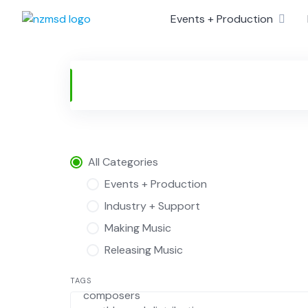
Skip
Events + Production
to
content
All Categories
Events + Production
Industry + Support
Making Music
Releasing Music
TAGS