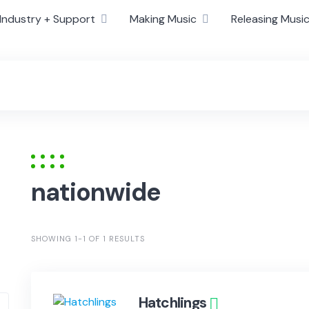
Industry + Support
Making Music
Releasing Musi
nationwide
SHOWING 1-1 OF 1 RESULTS
Hatchlings