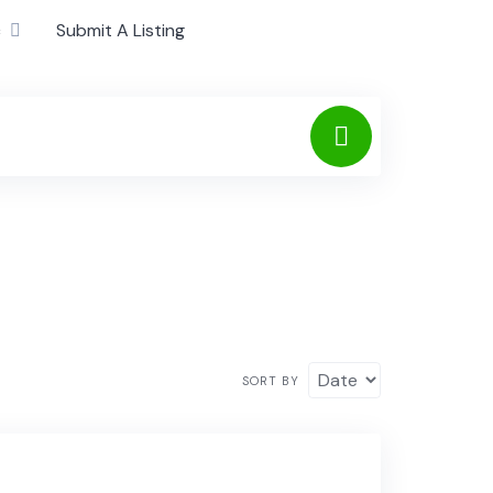
c
Submit A Listing
SORT BY