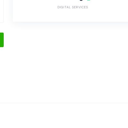
DIGITAL SERVICES