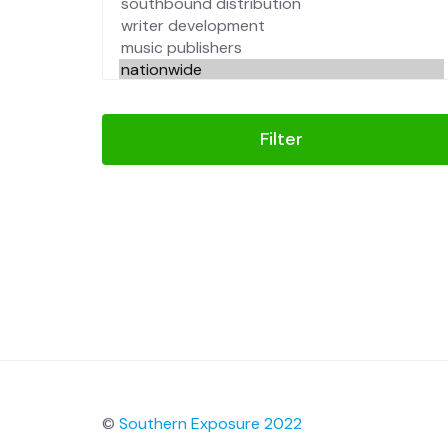
Filter
©
Southern Exposure 2022