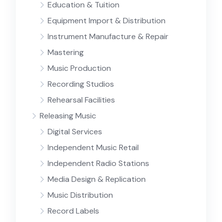
Education & Tuition
Equipment Import & Distribution
Instrument Manufacture & Repair
Mastering
Music Production
Recording Studios
Rehearsal Facilities
Releasing Music
Digital Services
Independent Music Retail
Independent Radio Stations
Media Design & Replication
Music Distribution
Record Labels