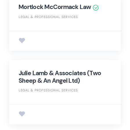
Mortlock McCormack Law
LEGAL & PROFESSIONAL SERVICES
Julie Lamb & Associates (Two
Sheep & An Angel Ltd)
LEGAL & PROFESSIONAL SERVICES