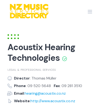
Skip
to
content
Acoustix Hearing
Technologies
LEGAL & PROFESSIONAL SERVICES
Director
: Thomas Müller
Phone
: 09 520 5648
Fax
: 09 281 3510
Email
:
hearing@acoustix.co.nz
Website
:
http://www.acoustix.co.nz