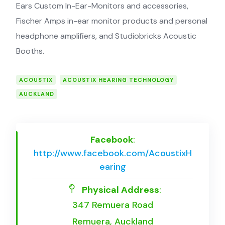
Ears Custom In-Ear-Monitors and accessories,
Fischer Amps in-ear monitor products and personal
headphone amplifiers, and Studiobricks Acoustic
Booths.
ACOUSTIX
ACOUSTIX HEARING TECHNOLOGY
AUCKLAND
Facebook
:
http://www.facebook.com/AcoustixH
earing
Physical Address
:
347 Remuera Road
Remuera, Auckland