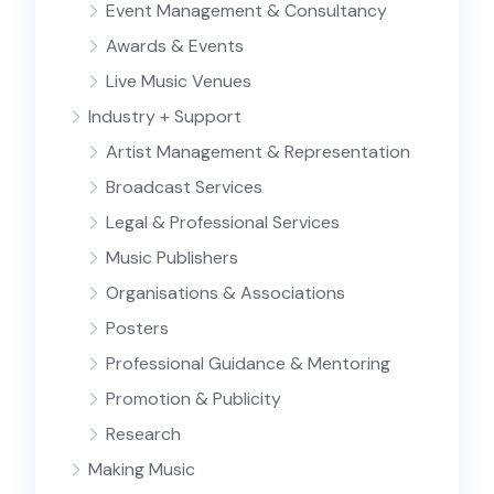
Event Management & Consultancy
Awards & Events
Live Music Venues
Industry + Support
Artist Management & Representation
Broadcast Services
Legal & Professional Services
Music Publishers
Organisations & Associations
Posters
Professional Guidance & Mentoring
Promotion & Publicity
Research
Making Music