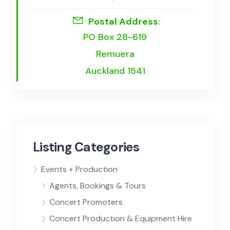
Postal Address
:
PO Box 28-619
Remuera
Auckland 1541
Listing Categories
Events + Production
Agents, Bookings & Tours
Concert Promoters
Concert Production & Equipment Hire