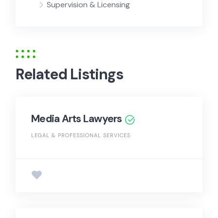
Supervision & Licensing
Related Listings
Media Arts Lawyers
LEGAL & PROFESSIONAL SERVICES