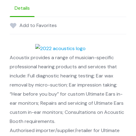
Details
Add to Favorites
Acoustix provides a range of musician-specific
professional hearing products and services that
include: Full diagnostic hearing testing; Ear wax
removal by micro-suction; Ear impression taking;
“Hear before you buy” for custom Ultimate Ears in-
ear monitors; Repairs and servicing of Ultimate Ears
custom in-ear monitors; Consultations on Acoustic
Booth requirements.
Authorised importer/supplier/retailer for Ultimate