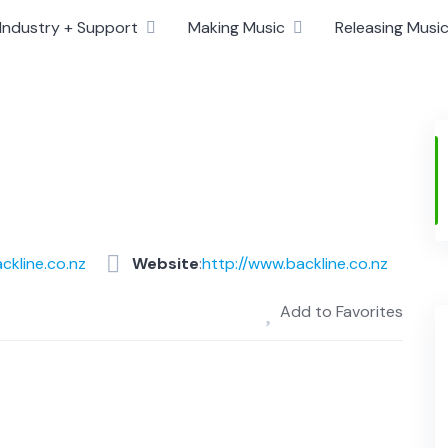
Industry + Support
Making Music
Releasing Musi
ckline.co.nz
Website
:
http://www.backline.co.nz
Add to Favorites