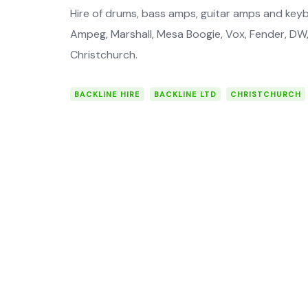
Hire of drums, bass amps, guitar amps and key
Ampeg, Marshall, Mesa Boogie, Vox, Fender, DW, 
Christchurch.
BACKLINE HIRE
BACKLINE LTD
CHRISTCHURCH