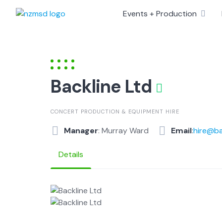
Skip
Events + Production
to
content
Backline Ltd
CONCERT PRODUCTION & EQUIPMENT HIRE
Manager
: Murray Ward
Email
:
hire@ba
Details