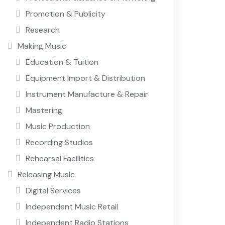
Promotion & Publicity
Research
Making Music
Education & Tuition
Equipment Import & Distribution
Instrument Manufacture & Repair
Mastering
Music Production
Recording Studios
Rehearsal Facilities
Releasing Music
Digital Services
Independent Music Retail
Independent Radio Stations