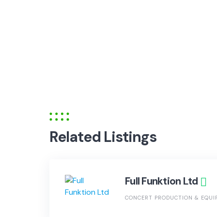
Related Listings
Full Funktion Ltd
CONCERT PRODUCTION & EQUI