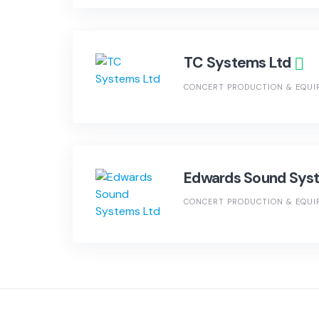
TC Systems Ltd
CONCERT PRODUCTION & EQUI
Edwards Sound Sys
CONCERT PRODUCTION & EQUI