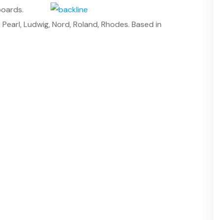
boards.
Pearl, Ludwig, Nord, Roland, Rhodes. Based in