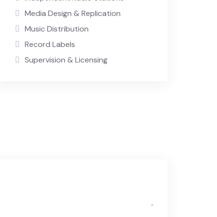
Media Design & Replication
Music Distribution
Record Labels
Supervision & Licensing