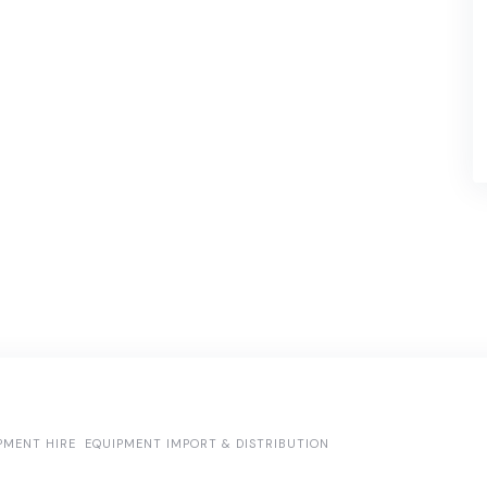
PMENT HIRE
EQUIPMENT IMPORT & DISTRIBUTION