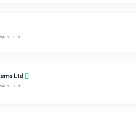
PMENT HIRE
tems Ltd
PMENT HIRE