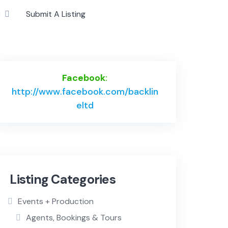
c
Submit A Listing
Facebook
:
http://www.facebook.com/backlin
eltd
Listing Categories
Events + Production
Agents, Bookings & Tours