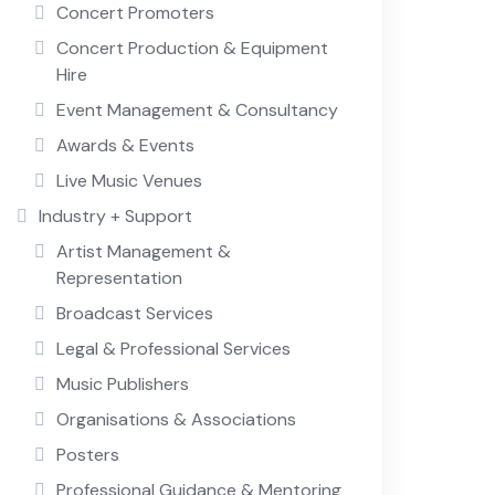
Concert Promoters
Concert Production & Equipment
Hire
Event Management & Consultancy
Awards & Events
Live Music Venues
Industry + Support
Artist Management &
Representation
Broadcast Services
Legal & Professional Services
Music Publishers
Organisations & Associations
Posters
Professional Guidance & Mentoring