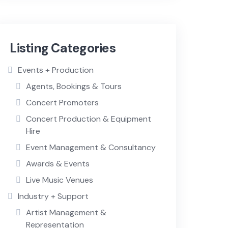
Listing Categories
Events + Production
Agents, Bookings & Tours
Concert Promoters
Concert Production & Equipment
Hire
Event Management & Consultancy
Awards & Events
Live Music Venues
Industry + Support
Artist Management &
Representation