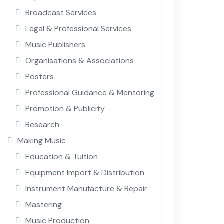
Broadcast Services
Legal & Professional Services
Music Publishers
Organisations & Associations
Posters
Professional Guidance & Mentoring
Promotion & Publicity
Research
Making Music
Education & Tuition
Equipment Import & Distribution
Instrument Manufacture & Repair
Mastering
Music Production