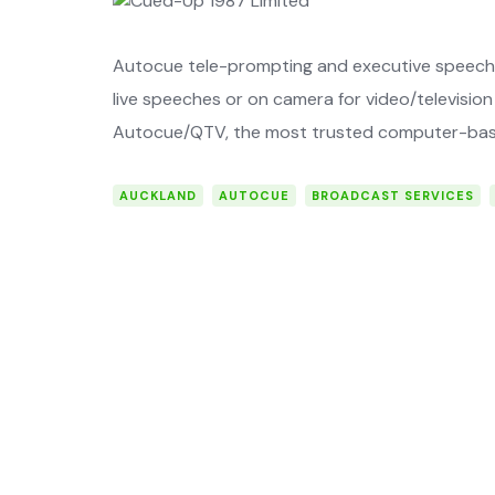
Autocue tele-prompting and executive speech 
live speeches or on camera for video/­television 
Autocue/QTV, the most trusted ­computer-bas
AUCKLAND
AUTOCUE
BROADCAST SERVICES