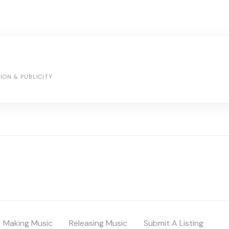
ION & PUBLICITY
Making Music
Releasing Music
Submit A Listing