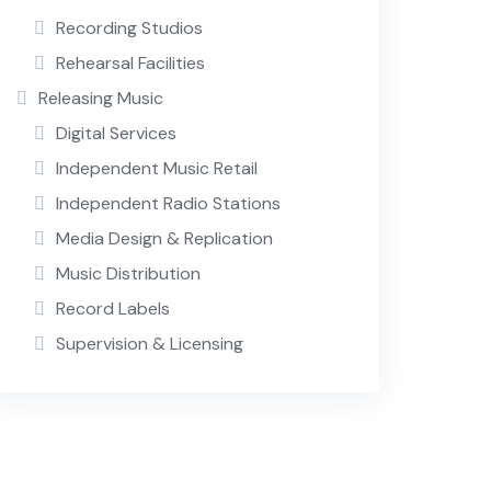
Recording Studios
Rehearsal Facilities
Releasing Music
Digital Services
Independent Music Retail
Independent Radio Stations
Media Design & Replication
Music Distribution
Record Labels
Supervision & Licensing