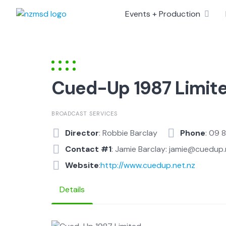
Skip
Events + Production
to
content
Cued-Up 1987 Limit
BROADCAST SERVICES
Director
: Robbie Barclay
Phone
: 09 
Contact #1
: Jamie Barclay: jamie@cuedup.
Website
:
http://www.cuedup.net.nz
Details