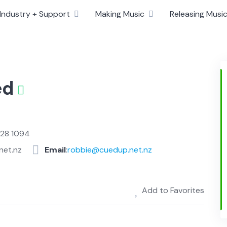
Industry + Support
Making Music
Releasing Musi
ed
828 1094
net.nz
Email
:
robbie@cuedup.net.nz
Add to Favorites