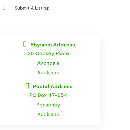
c
Submit A Listing
Physical Address
:
25 Copsey Place
Avondale
Auckland
Postal Address
:
PO Box 47-654
Ponsonby
Auckland