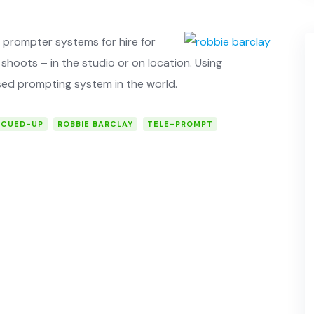
prompter systems for hire for
shoots – in the studio or on ­location. Using
ed prompting system in the world.
CUED-UP
ROBBIE BARCLAY
TELE-PROMPT