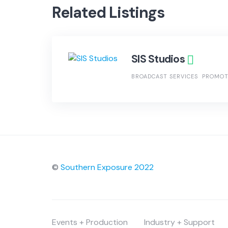
Related Listings
SIS Studios
BROADCAST SERVICES
PROMOT
©
Southern Exposure 2022
Events + Production
Industry + Support