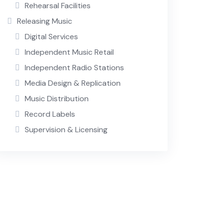
Rehearsal Facilities
Releasing Music
Digital Services
Independent Music Retail
Independent Radio Stations
Media Design & Replication
Music Distribution
Record Labels
Supervision & Licensing