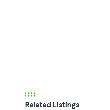
Related Listings