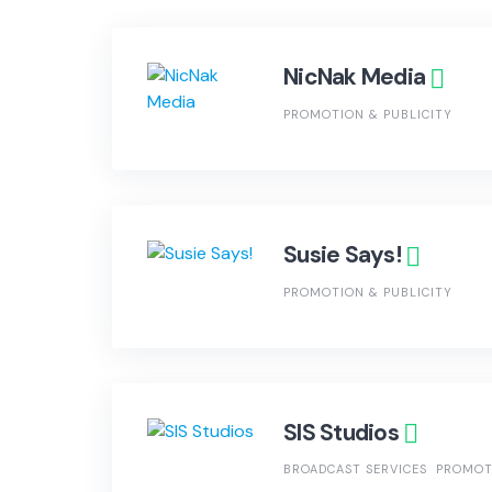
NicNak Media
PROMOTION & PUBLICITY
Susie Says!
PROMOTION & PUBLICITY
SIS Studios
BROADCAST SERVICES
PROMOT