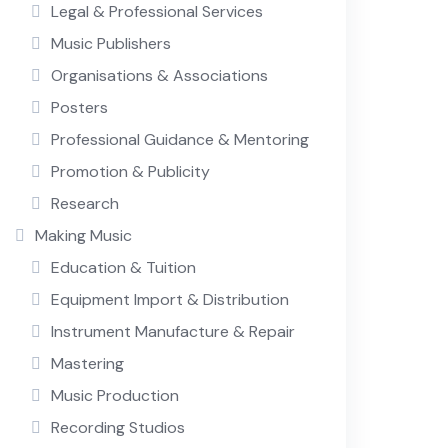
Legal & Professional Services
Music Publishers
Organisations & Associations
Posters
Professional Guidance & Mentoring
Promotion & Publicity
Research
Making Music
Education & Tuition
Equipment Import & Distribution
Instrument Manufacture & Repair
Mastering
Music Production
Recording Studios