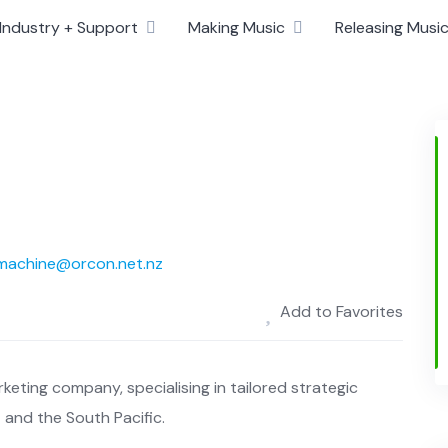
Industry + Support
Making Music
Releasing Musi
-machine@orcon.net.nz
Add to Favorites
rketing company, specialising in tailored strategic
 and the South Pacific.