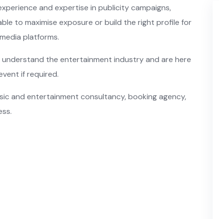
xperience and expertise in publicity campaigns,
ble to maximise exposure or build the right profile for
l media platforms.
understand the entertainment industry and are here
event if required.
music and entertainment consultancy, booking agency,
ess.