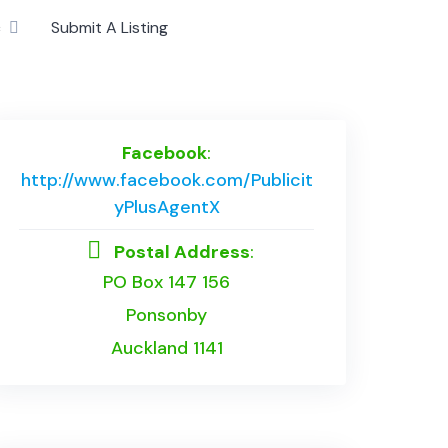
c
Submit A Listing
Facebook
:
http://www.facebook.com/Publicit
yPlusAgentX
Postal Address
:
PO Box 147 156
Ponsonby
Auckland 1141