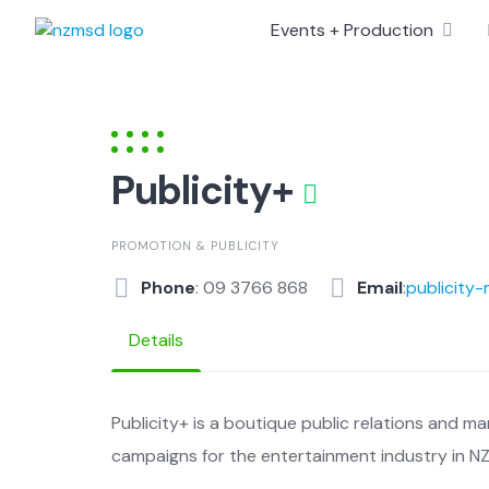
Skip
Events + Production
to
content
Publicity+
PROMOTION & PUBLICITY
Phone
: 09 3766 868
Email
:
publicity
Details
Publicity+ is a boutique public relations and ma
campaigns for the entertainment industry in NZ