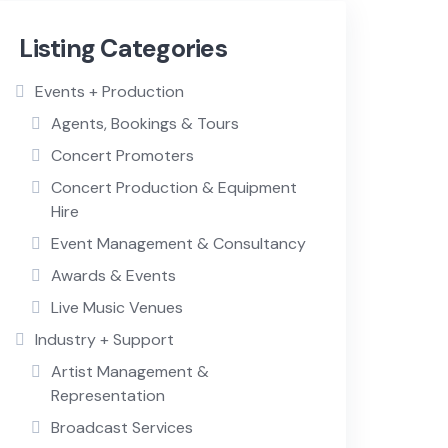
Listing Categories
Events + Production
Agents, Bookings & Tours
Concert Promoters
Concert Production & Equipment
Hire
Event Management & Consultancy
Awards & Events
Live Music Venues
Industry + Support
Artist Management &
Representation
Broadcast Services