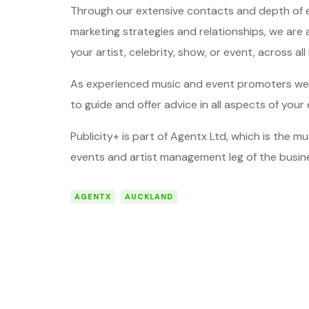
Through our extensive contacts and depth of e
marketing strategies and relationships, we are a
your artist, celebrity, show, or event, across al
As experienced music and event promoters we 
to guide and offer advice in all aspects of your 
Publicity+ is part of Agentx Ltd, which is the 
events and artist management leg of the busin
AGENTX
AUCKLAND