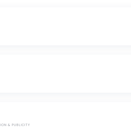
ION & PUBLICITY