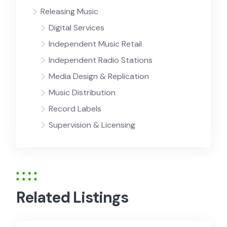
Releasing Music
Digital Services
Independent Music Retail
Independent Radio Stations
Media Design & Replication
Music Distribution
Record Labels
Supervision & Licensing
Related Listings