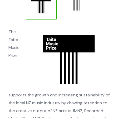
The
Taite
Music
Prize
supports the growth and increasing sustainability of
the local NZ music industry by drawing attention to
the creative output of NZ artists. IMNZ, Recorded