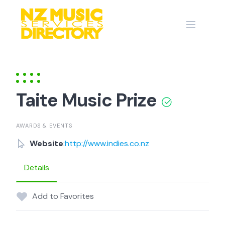
Skip
to
content
Taite Music Prize
AWARDS & EVENTS
Website
:
http://www.indies.co.nz
Details
Add to Favorites