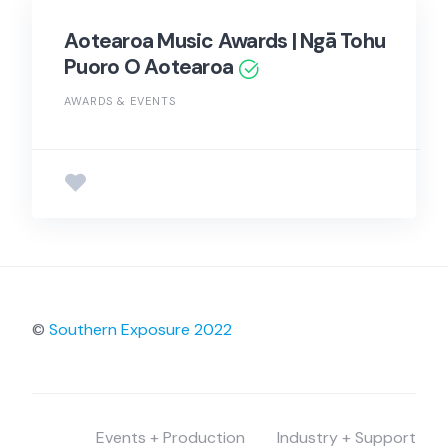
Aotearoa Music Awards | Ngā Tohu
Puoro O Aotearoa
AWARDS & EVENTS
©
Southern Exposure 2022
Events + Production
Industry + Support