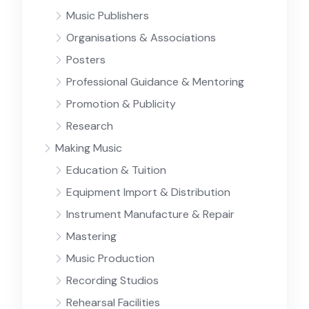
Music Publishers
Organisations & Associations
Posters
Professional Guidance & Mentoring
Promotion & Publicity
Research
Making Music
Education & Tuition
Equipment Import & Distribution
Instrument Manufacture & Repair
Mastering
Music Production
Recording Studios
Rehearsal Facilities