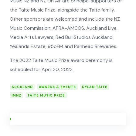
Music NZ and NZ On Air are principal supporters of
the Taite Music Prize, alongside the Taite family.
Other sponsors are welcomed and include the NZ
Music Commission, APRA-AMCOS, Auckland Live,
Media Arts Lawyers, Red Bull Studios Auckland,
Yealands Estate, 95bFM and Panhead Breweries.
The 2022 Taite Music Prize award ceremony is
scheduled for April 20, 2022.
AUCKLAND
AWARDS & EVENTS
DYLAN TAITE
IMNZ
TAITE MUSIC PRIZE