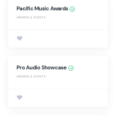
Pacific Music Awards
AWARDS & EVENTS
Pro Audio Showcase
AWARDS & EVENTS