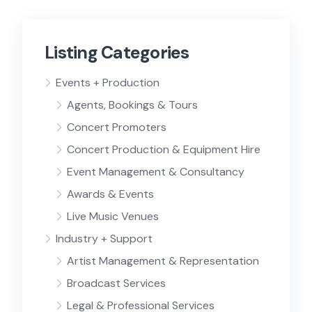
Listing Categories
Events + Production
Agents, Bookings & Tours
Concert Promoters
Concert Production & Equipment Hire
Event Management & Consultancy
Awards & Events
Live Music Venues
Industry + Support
Artist Management & Representation
Broadcast Services
Legal & Professional Services