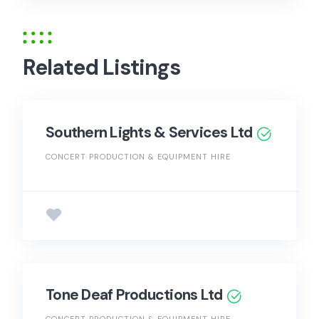
Related Listings
Southern Lights & Services Ltd
CONCERT PRODUCTION & EQUIPMENT HIRE
Tone Deaf Productions Ltd
CONCERT PRODUCTION & EQUIPMENT HIRE