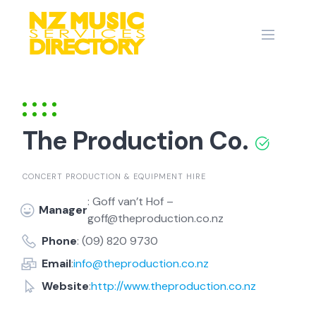
Skip
to
content
The Production Co.
CONCERT PRODUCTION & EQUIPMENT HIRE
: Goff van’t Hof –
Manager
goff@theproduction.co.nz
Phone
: (09) 820 9730
Email
:
info@theproduction.co.nz
Website
:
http://www.theproduction.co.nz