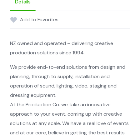
Details
Add to Favorites
NZ owned and operated – delivering creative
production solutions since 1994.
We provide end-to-end solutions from design and
planning, through to supply, installation and
operation of sound, lighting, video, staging and
dressing equipment.
At the Production Co. we take an innovative
approach to your event, coming up with creative
solutions at any scale. We have a real love of events
and at our core, believe in getting the best results