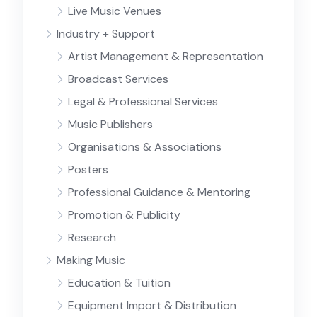
Live Music Venues
Industry + Support
Artist Management & Representation
Broadcast Services
Legal & Professional Services
Music Publishers
Organisations & Associations
Posters
Professional Guidance & Mentoring
Promotion & Publicity
Research
Making Music
Education & Tuition
Equipment Import & Distribution