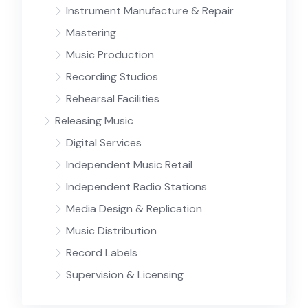
Instrument Manufacture & Repair
Mastering
Music Production
Recording Studios
Rehearsal Facilities
Releasing Music
Digital Services
Independent Music Retail
Independent Radio Stations
Media Design & Replication
Music Distribution
Record Labels
Supervision & Licensing