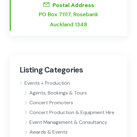
Postal Address
:
PO Box 71117, Rosebank
Auckland 1348
Listing Categories
Events + Production
Agents, Bookings & Tours
Concert Promoters
Concert Production & Equipment Hire
Event Management & Consultancy
Awards & Events