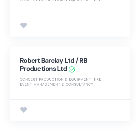
Robert Barclay Ltd / RB
Productions Ltd
CONCERT PRODUCTION & EQUIPMENT HIRE
EVENT MANAGEMENT & CONSULTANCY