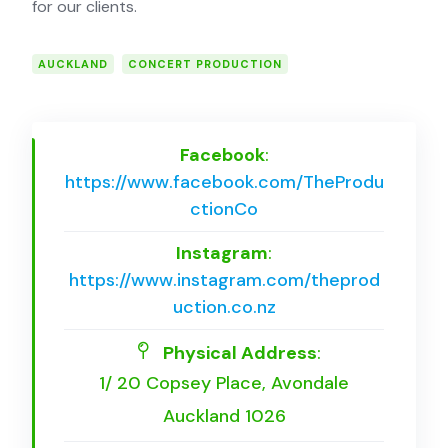
for our clients.
AUCKLAND
CONCERT PRODUCTION
Facebook
:
https://www.facebook.com/TheProdu
ctionCo
Instagram
:
https://www.instagram.com/theprod
uction.co.nz
Physical Address
:
1/ 20 Copsey Place, Avondale
Auckland 1026