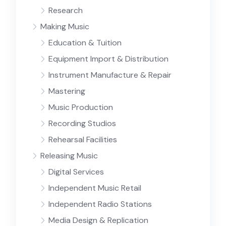
Research
Making Music
Education & Tuition
Equipment Import & Distribution
Instrument Manufacture & Repair
Mastering
Music Production
Recording Studios
Rehearsal Facilities
Releasing Music
Digital Services
Independent Music Retail
Independent Radio Stations
Media Design & Replication