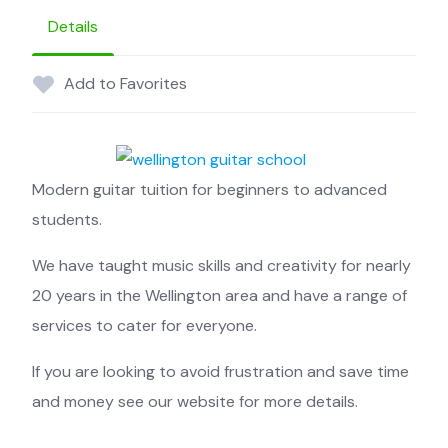
Details
Add to Favorites
Modern guitar tuition for beginners to advanced
students.
We have taught music skills and creativity for nearly
20 years in the Wellington area and have a range of
services to cater for everyone.
If you are looking to avoid frustration and save time
and money see our website for more details.