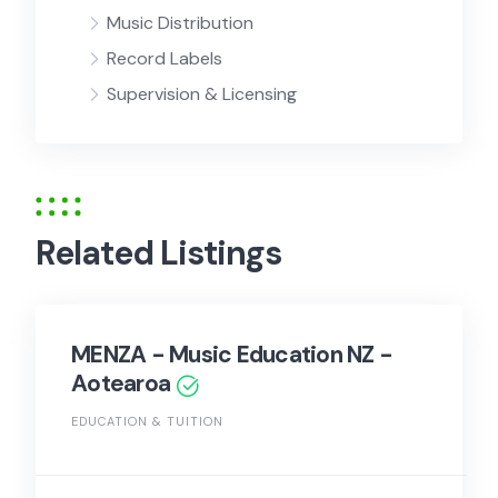
Music Distribution
Record Labels
Supervision & Licensing
Related Listings
MENZA - Music Education NZ -
Aotearoa
EDUCATION & TUITION