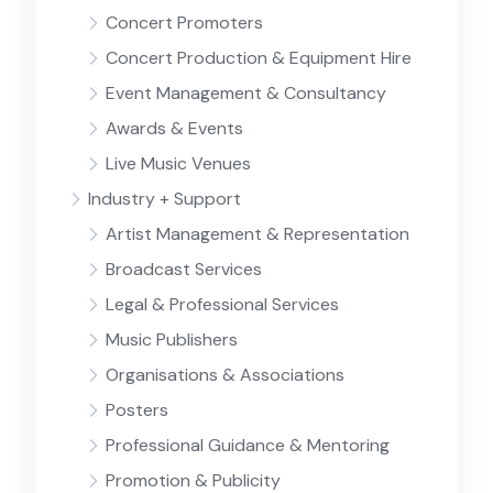
Concert Promoters
Concert Production & Equipment Hire
Event Management & Consultancy
Awards & Events
Live Music Venues
Industry + Support
Artist Management & Representation
Broadcast Services
Legal & Professional Services
Music Publishers
Organisations & Associations
Posters
Professional Guidance & Mentoring
Promotion & Publicity