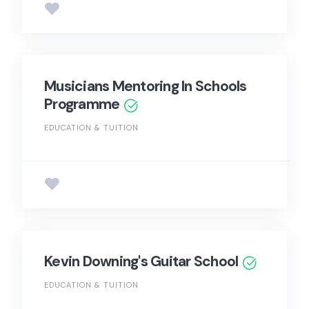
Musicians Mentoring In Schools
Programme
EDUCATION & TUITION
Kevin Downing's Guitar School
EDUCATION & TUITION