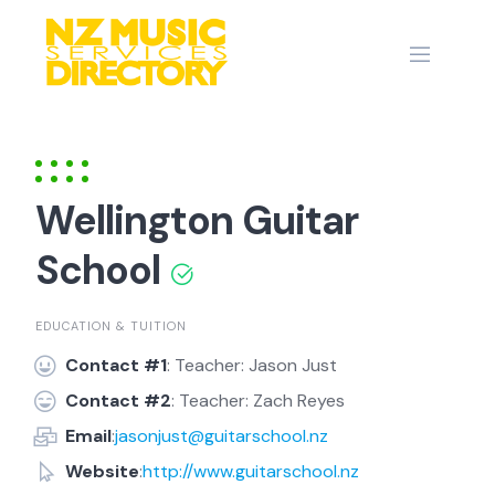
Skip
to
content
Wellington Guitar
School
EDUCATION & TUITION
Contact #1
: Teacher: Jason Just
Contact #2
: Teacher: Zach Reyes
Email
:
jasonjust@guitarschool.nz
Website
:
http://www.guitarschool.nz