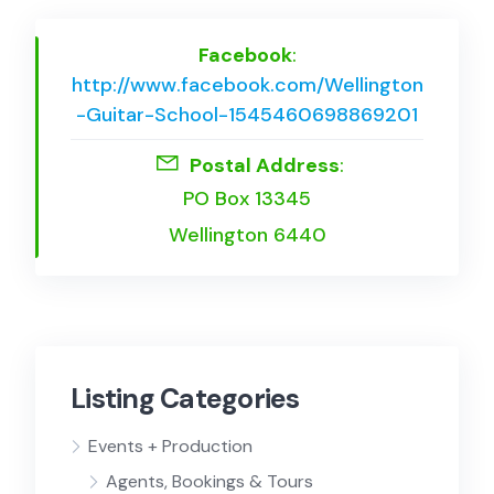
Facebook
:
http://www.facebook.com/Wellington
-Guitar-School-1545460698869201
Postal Address
:
PO Box 13345
Wellington 6440
Listing Categories
Events + Production
Agents, Bookings & Tours