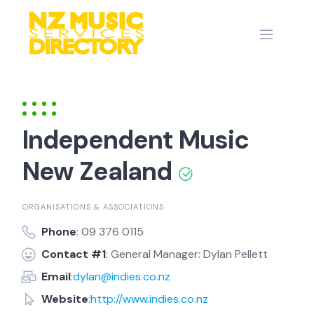
Skip
to
content
Independent Music
New Zealand
ORGANISATIONS & ASSOCIATIONS
Phone
: 09 376 0115
Contact #1
: General Manager: Dylan Pellett
Email
:
dylan@indies.co.nz
Website
:
http://www.indies.co.nz