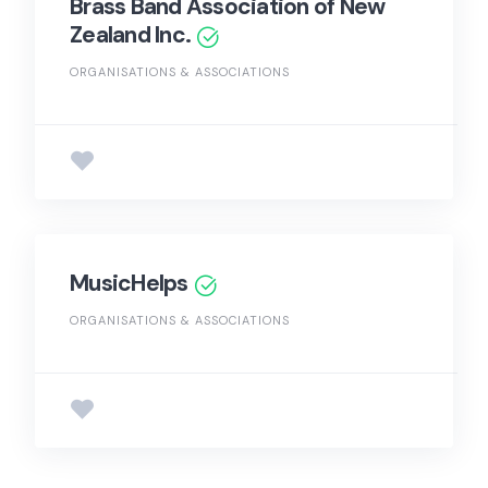
Brass Band Association of New
Zealand Inc.
ORGANISATIONS & ASSOCIATIONS
MusicHelps
ORGANISATIONS & ASSOCIATIONS