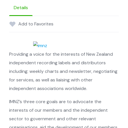
Details
Add to Favorites
Providing a voice for the interests of ­New Zealand
independent recording labels and distributors
including: ­weekly charts and newsletter, ­negotiating
for services, as well as liaising with other
independent ­associations worldwide.
IMNZ’s three core goals are to advocate the
interests of our members and the ­independent
sector to government and other ­relevant
organisations, aid the ­development of our members