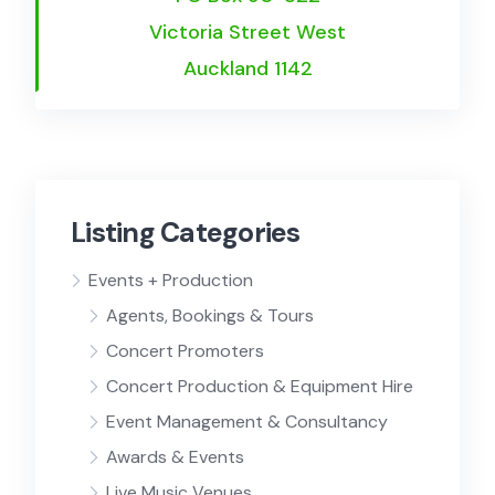
Victoria Street West
Auckland 1142
Listing Categories
Events + Production
Agents, Bookings & Tours
Concert Promoters
Concert Production & Equipment Hire
Event Management & Consultancy
Awards & Events
Live Music Venues