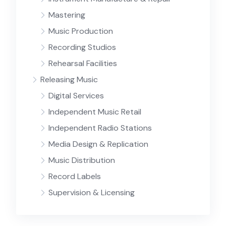
Mastering
Music Production
Recording Studios
Rehearsal Facilities
Releasing Music
Digital Services
Independent Music Retail
Independent Radio Stations
Media Design & Replication
Music Distribution
Record Labels
Supervision & Licensing