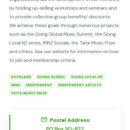
by ­holding up-skilling workshops and ­seminars and
to provide collective group benefits/ ­discounts.
We achieve these goals through numerous projects
such as the Going Global Music Summit, the Going
Local NZ series, IMNZ Socials, the Taite Music Prize
and others. See our website for information on how
to join and membership criteria.
AUCKLAND
GOING GLOBAL
GOING LOCAL NZ
IMNZ
INDEPENDENT
INDEPENDENT ARTISTS
TAITE MUSIC PRIZE
Postal Address
:
PO Box 90-822