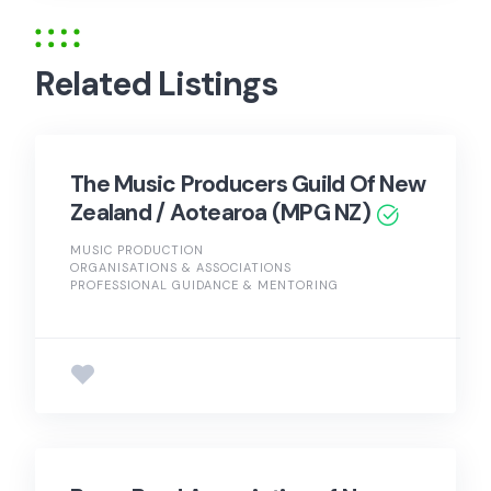
Related Listings
The Music Producers Guild Of New
Zealand / Aotearoa (MPG NZ)
MUSIC PRODUCTION
ORGANISATIONS & ASSOCIATIONS
PROFESSIONAL GUIDANCE & MENTORING