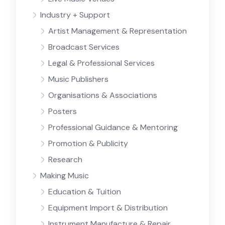
Industry + Support
Artist Management & Representation
Broadcast Services
Legal & Professional Services
Music Publishers
Organisations & Associations
Posters
Professional Guidance & Mentoring
Promotion & Publicity
Research
Making Music
Education & Tuition
Equipment Import & Distribution
Instrument Manufacture & Repair